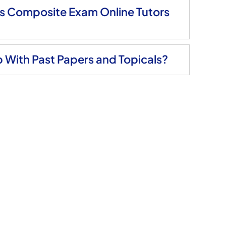
ls Composite Exam Online Tutors
 With Past Papers and Topicals?