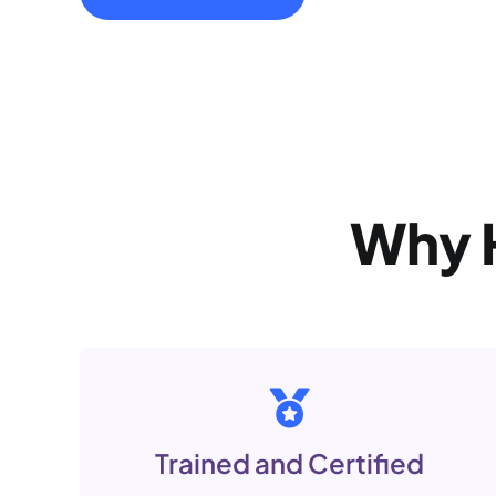
Why
Trained and Certified