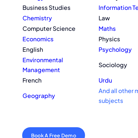
Business Studies
Information 
Chemistry
Law
Computer Science
Maths
Economics
Physics
English
Psychology
Environmental
Sociology
Management
French
Urdu
And all other 
Geography
subjects
Book A Free Demo