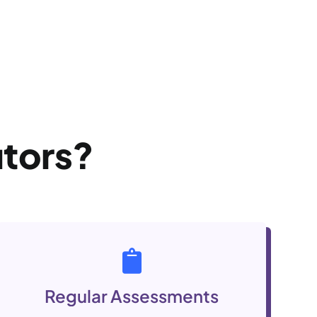
utors?
Regular Assessments