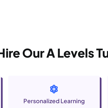
Hire Our A Levels
T
Personalized Learning