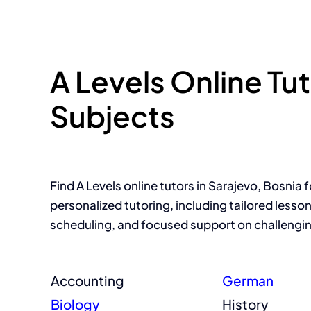
A Levels Online Tu
Subjects
Find A Levels online tutors in Sarajevo, Bosnia f
personalized tutoring, including tailored lesson 
scheduling, and focused support on challengin
Accounting
German
Biology
History