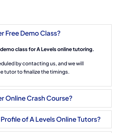
r Free Demo Class?
 demo class for A Levels online tutoring.
eduled by contacting us, and we will
 tutor to finalize the timings.
r Online Crash Course?
Profile of A Levels Online Tutors?