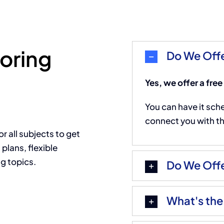
toring
Do We Offe
Yes, we offer a free
You can have it sch
connect you with the
or all subjects to get
plans, flexible
g topics.
Do We Offe
What's the 