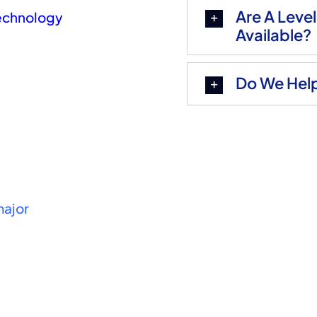
Are A Leve
Technology
Available?
Do We Help
major