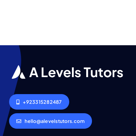
+923315282487
hello@alevelstutors.com