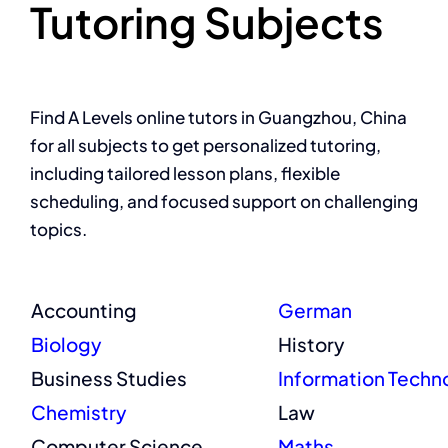
Tutoring Subjects
Find A Levels online tutors in Guangzhou, China
for all subjects to get personalized tutoring,
including tailored lesson plans, flexible
scheduling, and focused support on challenging
topics.
Accounting
German
Biology
History
Business Studies
Information Techn
Chemistry
Law
Computer Science
Maths