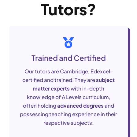
Tutors?
Trained and Certified
Our tutors are Cambridge, Edexcel-
certified and trained. They are
subject
matter experts
with in-depth
knowledge of A Levels curriculum,
often holding
advanced degrees
and
possessing teaching experience in their
respective subjects.