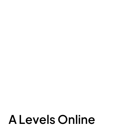
A Levels Online