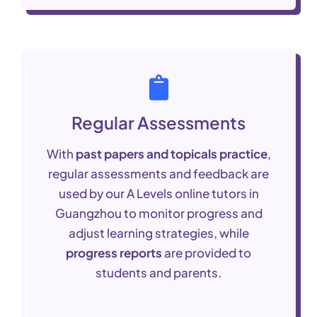
Regular Assessments
With
past papers and topicals practice
,
regular assessments and feedback are
used by our A Levels online tutors in
Guangzhou to monitor progress and
adjust learning strategies, while
progress reports
are provided to
students and parents.