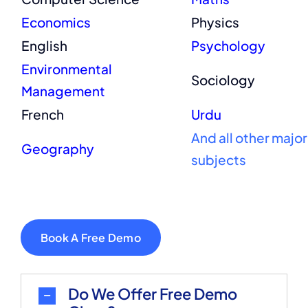
Economics
Physics
English
Psychology
Environmental
Sociology
Management
French
Urdu
And all other major
Geography
subjects
Book A Free Demo
Do We Offer Free Demo