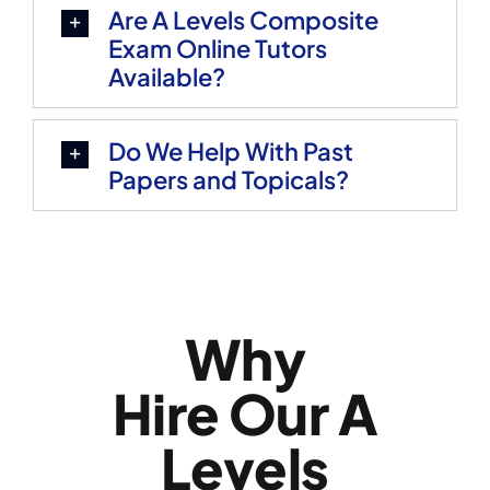
Are A Levels Composite
Exam Online Tutors
Available?
Do We Help With Past
Papers and Topicals?
Why
Hire Our A
Levels