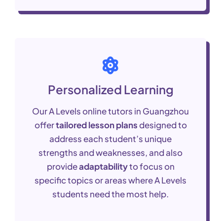
Personalized Learning
Our A Levels online tutors in Guangzhou
offer
tailored lesson plans
designed to
address each student’s unique
strengths and weaknesses, and also
provide
adaptability
to focus on
specific topics or areas where A Levels
students need the most help.