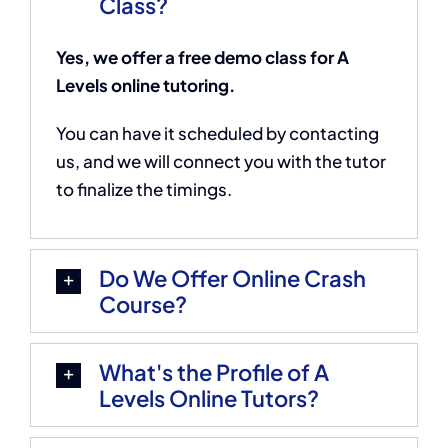
Class?
Yes, we offer a free demo class for A
Levels online tutoring.
You can have it scheduled by contacting
us, and we will connect you with the tutor
to finalize the timings.
Do We Offer Online Crash
Course?
What's the Profile of A
Levels Online Tutors?